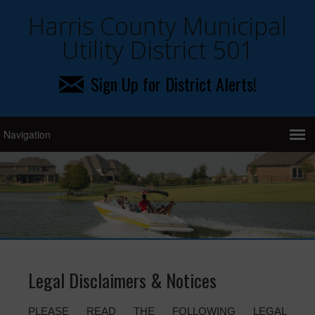
Harris County Municipal
Utility District 501
Sign Up for District Alerts!
Legal Disclaimers & Notices
PLEASE READ THE FOLLOWING LEGAL