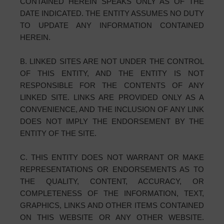
CONTAINED HEREIN SPEAKS ONLY AS OF THE
DATE INDICATED. THE ENTITY ASSUMES NO DUTY
TO UPDATE ANY INFORMATION CONTAINED
HEREIN.
B. LINKED SITES ARE NOT UNDER THE CONTROL
OF THIS ENTITY, AND THE ENTITY IS NOT
RESPONSIBLE FOR THE CONTENTS OF ANY
LINKED SITE. LINKS ARE PROVIDED ONLY AS A
CONVENIENCE, AND THE INCLUSION OF ANY LINK
DOES NOT IMPLY THE ENDORSEMENT BY THE
ENTITY OF THE SITE.
C. THIS ENTITY DOES NOT WARRANT OR MAKE
REPRESENTATIONS OR ENDORSEMENTS AS TO
THE QUALITY, CONTENT, ACCURACY, OR
COMPLETENESS OF THE INFORMATION, TEXT,
GRAPHICS, LINKS AND OTHER ITEMS CONTAINED
ON THIS WEBSITE OR ANY OTHER WEBSITE.