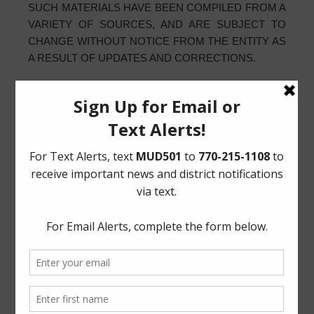
SUCH MATERIALS HAVE BEEN COMPILED FROM A
VARIETY OF SOURCES, AND ARE SUBJECT TO
CHANGE WITHOUT NOTICE FROM THE ENTITY AS
A RESULT OF UPDATES AND CORRECTIONS.
D. TO THE EXTENT ALLOWED BY TEXAS LAW,
COMMUNICATIONS MADE THROUGH E-MAIL OR
OTHER MESSAGING SYSTEM SHALL IN NO WAY
BE DEEMED TO CONSTITUTE LEGAL NOTICE TO
THE ENTITY OR ANY OF ITS OFFICERS,
EMPLOYEES, AGENTS, OR REPRESENTATIVES,
WITH RESPECT TO ANY EXISTING OR POTENTIAL
CLAIM OR CAUSE OF ACTION AGAINST THE
ENTITY OR ANY OF ITS OFFICERS, EMPLOYEES,
AGENTS, OR REPRESENTATIVES, WHERE NOTICE
TO THE ENTITY IS REQUIRED BY ANY STATE OR
LOCAL LAWS, RULES, OR REGULATIONS.
E. ANY USE OF THIS WEBSITE SHALL BE DEEMED