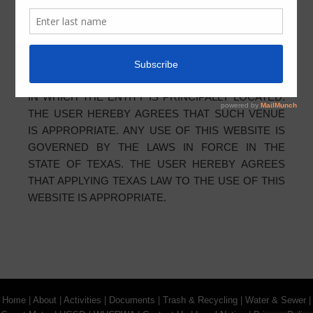
MADE IN THE STATE OF TEXAS, U.S.A.,
REGARDLESS OF THE LOCATION OF THE USER.
THE USER AGREES THAT ANY DISPUTE WITH THE
ENTITY SHALL BE BROUGHT BY THE USER
EXCLUSIVELY IN THE STATE OR FEDERAL COURT
IN WHICH THE ENTITY IS PRINCIPALLY LOCATED.
THE USER HEREBY AGREES THAT SUCH VENUE
IS APPROPRIATE. ANY USE OF THIS WEBSITE IS
GOVERNED BY THE LAWS IN FORCE IN THE
STATE OF TEXAS. THE USER HEREBY AGREES
THAT APPLYING TEXAS LAW TO THE USE OF THIS
WEBSITE IS APPROPRIATE.
Home
|
About
|
Activities
|
Documents
|
Trash & Recycling
|
Water & Sewer
|