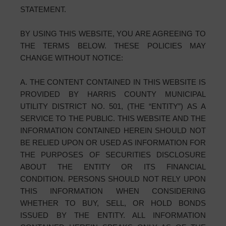
STATEMENT.
BY USING THIS WEBSITE, YOU ARE AGREEING TO
THE TERMS BELOW. THESE POLICIES MAY
CHANGE WITHOUT NOTICE:
A. THE CONTENT CONTAINED IN THIS WEBSITE IS
PROVIDED BY HARRIS COUNTY MUNICIPAL
UTILITY DISTRICT NO. 501, (THE “ENTITY”) AS A
SERVICE TO THE PUBLIC. THIS WEBSITE AND THE
INFORMATION CONTAINED HEREIN SHOULD NOT
BE RELIED UPON OR USED AS INFORMATION FOR
THE PURPOSES OF SECURITIES DISCLOSURE
ABOUT THE ENTITY OR ITS FINANCIAL
CONDITION. PERSONS SHOULD NOT RELY UPON
THIS INFORMATION WHEN CONSIDERING
WHETHER TO BUY, SELL, OR HOLD BONDS
ISSUED BY THE ENTITY. ALL INFORMATION