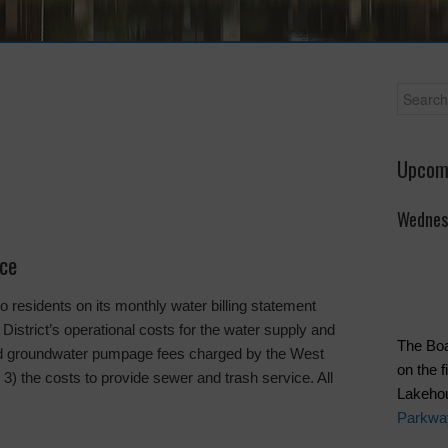
Upcom
Wednes
ice
residents on its monthly water billing statement
 District’s operational costs for the water supply and
The Boa
and groundwater pumpage fees charged by the West
on the 
3) the costs to provide sewer and trash service. All
Lakeho
Parkwa