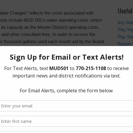
Useful
 “Water Charges” reflects the costs associated with
 costs include MUD 501’s water operating costs, which
Irry Ga
 its capacity as the Master District) operating costs,
Pay You
s and other consultant fees. In order to recover the
Pay You
er thousand gallons used each month set by the Board
Report 
le includes a minimum charge that all residents must
Contac
y residents question the minimum charge, but some of
less of usage, thus the minimum charge helps to
Harris
MUD 501’s current monthly single family residential
In the 
non-eme
contact
sand gallons
emergen
usand gallons
and gallons
Who to
HCSO Ca
ology of increasing the water rate as consumption