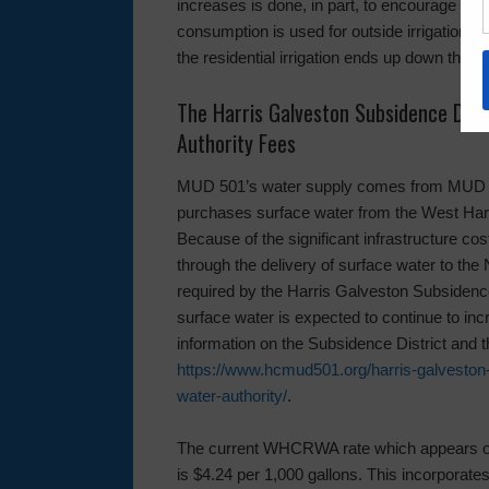
increases is done, in part, to encourage wat
consumption is used for outside irrigation 
the residential irrigation ends up down the 
The Harris Galveston Subsidence Dist
Authority Fees
MUD 501’s water supply comes from MUD 500 
purchases surface water from the West Ha
Because of the significant infrastructure c
through the delivery of surface water to th
required by the Harris Galveston Subsidence 
surface water is expected to continue to incr
information on the Subsidence District and
https://www.hcmud501.org/harris-galveston-
water-authority/
.
The current WHCRWA rate which appears on a
is $4.24 per 1,000 gallons. This incorporates