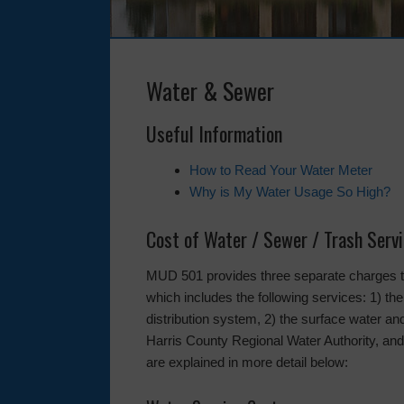
Water & Sewer
Useful Information
How to Read Your Water Meter
Why is My Water Usage So High?
Cost of Water / Sewer / Trash Serv
MUD 501 provides three separate charges to 
which includes the following services: 1) the
distribution system, 2) the surface water 
Harris County Regional Water Authority, and 
are explained in more detail below: