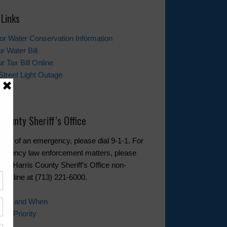
 Links
tor Water Conservation Information
r Water Bill
r Tax Bill Online
Street Light Outage
t Us
 County Sheriff’s Office
event of an emergency, please dial 9-1-1. For
rgency law enforcement matters, please
 the Harris County Sheriff’s Office non-
cy line at (713) 221-6000.
 Call and When
ll Priority