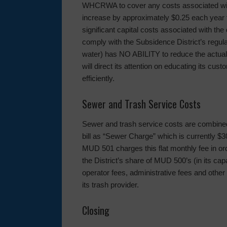
WHCRWA to cover any costs associated with 
increase by approximately $0.25 each year fo
significant capital costs associated with the
comply with the Subsidence District’s regu
water) has NO ABILITY to reduce the actual
will direct its attention on educating its cu
efficiently.
Sewer and Trash Service Costs
Sewer and trash service costs are combined 
bill as “Sewer Charge” which is currently $3
MUD 501 charges this flat monthly fee in ord
the District’s share of MUD 500’s (in its cap
operator fees, administrative fees and other 
its trash provider.
Closing