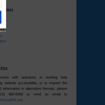
rchives
es
nity
ns
ters
tice
rsons with questions or needing help
ng website accessibility, or to request the
d information in alternative formats, please
(713) 860-6400 or send an email to
hcmud501.org
.