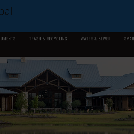
pal
CUMENTS
TRASH & RECYCLING
WATER & SEWER
SMAR