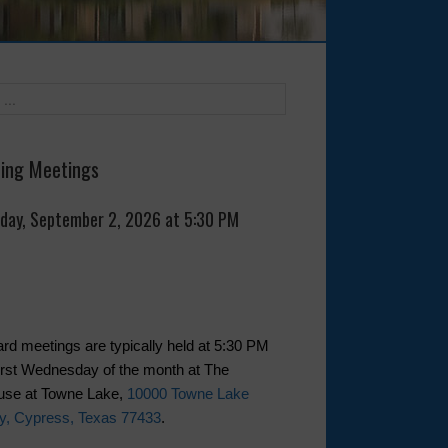
ing Meetings
day, September 2, 2026 at 5:30 PM
rd meetings are typically held at 5:30 PM
first Wednesday of the month at The
use at Towne Lake,
10000 Towne Lake
y, Cypress, Texas 77433
.