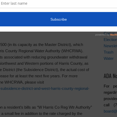
er conservation. It is estimated that 70% of water
purposes, and from this number approximately 50% of
News A
storm sewer drains. In other words the water is wasted.
Activiti
rict and West Harris County Regional Water
Board
Commu
Electio
(in its capacity as the Master District), which
Newslet
rris County Regional Water Authority (WHCRWA).
Trash
osts associated with reducing groundwater withdrawal
Water
e Northwest and Western portions of Harris County, as
District (the Subsidence District), the actual cost of
ADA No
ease for at least the next five years. For more
 the WHCRWA, please visit
For pe
subsidence-district-and-west-harris-county-regional-
regardi
provide
call 
 resident’s bills as “W Harris Co Reg Wtr Authority”
board@
 a small fee in addition to the rate charged by the