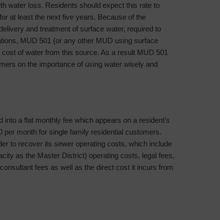
water loss. Residents should expect this rate to
r at least the next five years. Because of the
 delivery and treatment of surface water, required to
lations, MUD 501 (or any other MUD using surface
 cost of water from this source. As a result MUD 501
stomers on the importance of using water wisely and
into a flat monthly fee which appears on a resident’s
0 per month for single family residential customers.
er to recover its sewer operating costs, which include
acity as the Master District) operating costs, legal fees,
consultant fees as well as the direct cost it incurs from