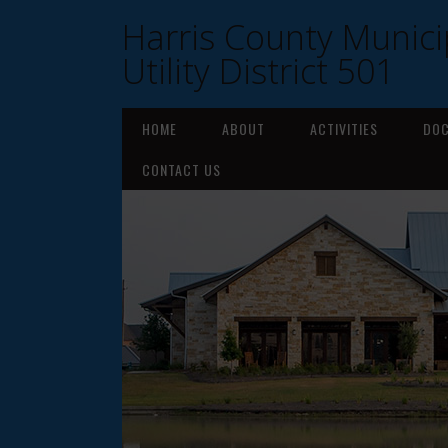
Harris County Munici
Utility District 501
HOME
ABOUT
ACTIVITIES
DO
CONTACT US