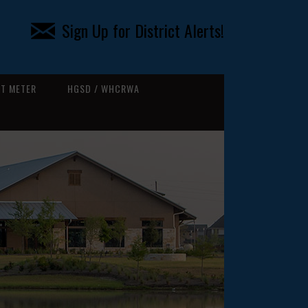
Sign Up for District Alerts!
T METER
HGSD / WHCRWA