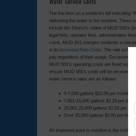
Water Service Costs
The line item on a resident’s bill indicating
delivering the water to the resident. These
include the District’s share of MUD 500’s (in
legal fees, operator fees, administrative fee
costs, MUD 501 charges residents a rate p
in its
Amended Rate Order
. The rate schedu
pay regardless of their usage. Occasionall
MUD 501’s operating costs are fixed regard
ensure MUD 501’s costs will be recovered. 
water service rates are as follows:
0-7,000 gallons $22.00 per month
7,001-15,000 gallons $2.25 per thou
15,001-25,000 gallons $2.50 per tho
Over 25,000 gallons $3.00 per thous
An important point to mention is the method