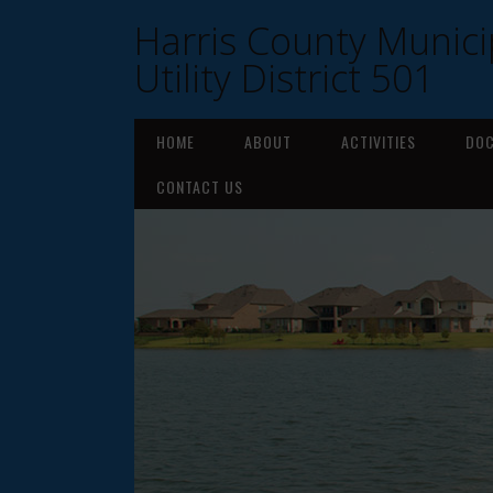
Harris County Munici
Utility District 501
HOME
ABOUT
ACTIVITIES
DO
CONTACT US