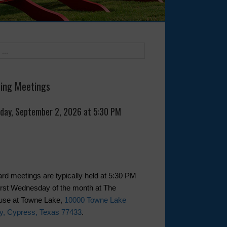
ing Meetings
day, September 2, 2026 at 5:30 PM
rd meetings are typically held at 5:30 PM
first Wednesday of the month at The
use at Towne Lake,
10000 Towne Lake
y, Cypress, Texas 77433
.