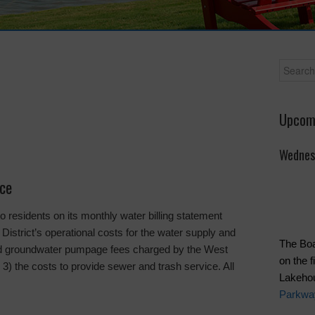
Upcom
Wednes
ice
residents on its monthly water billing statement
 District’s operational costs for the water supply and
The Boa
and groundwater pumpage fees charged by the West
on the 
3) the costs to provide sewer and trash service. All
Lakeho
Parkwa