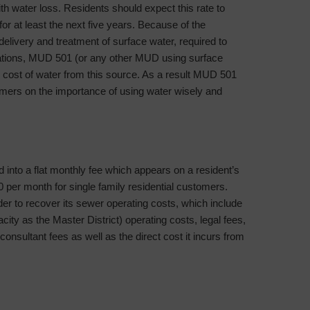
water loss. Residents should expect this rate to
r at least the next five years. Because of the
 delivery and treatment of surface water, required to
lations, MUD 501 (or any other MUD using surface
 cost of water from this source. As a result MUD 501
stomers on the importance of using water wisely and
into a flat monthly fee which appears on a resident’s
0 per month for single family residential customers.
er to recover its sewer operating costs, which include
acity as the Master District) operating costs, legal fees,
consultant fees as well as the direct cost it incurs from