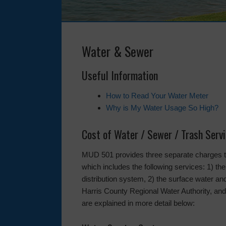
Water & Sewer
Useful Information
How to Read Your Water Meter
Why is My Water Usage So High?
Cost of Water / Sewer / Trash Serv
MUD 501 provides three separate charges to 
which includes the following services: 1) the
distribution system, 2) the surface water 
Harris County Regional Water Authority, and 
are explained in more detail below: