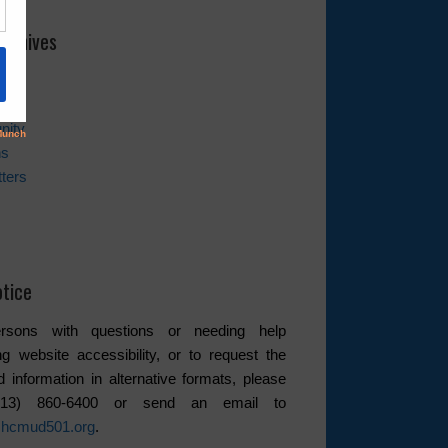
rchives
es
nity
ns
ters
tice
rsons with questions or needing help
ng website accessibility, or to request the
d information in alternative formats, please
(713) 860-6400 or send an email to
hcmud501.org
.