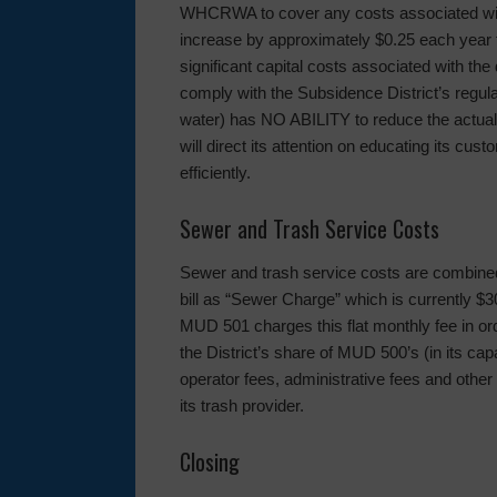
WHCRWA to cover any costs associated with 
increase by approximately $0.25 each year fo
significant capital costs associated with the
comply with the Subsidence District’s regu
water) has NO ABILITY to reduce the actual
will direct its attention on educating its cu
efficiently.
Sewer and Trash Service Costs
Sewer and trash service costs are combined 
bill as “Sewer Charge” which is currently $3
MUD 501 charges this flat monthly fee in ord
the District’s share of MUD 500’s (in its cap
operator fees, administrative fees and other 
its trash provider.
Closing