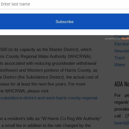
er conservation. It is estimated that 70% of water
purposes, and from this number approximately 50% of
News A
storm sewer drains. In other words the water is wasted.
Activiti
rict and West Harris County Regional Water
Board
Commu
Electio
(in its capacity as the Master District), which
Newslet
rris County Regional Water Authority (WHCRWA).
Trash
osts associated with reducing groundwater withdrawal
Water
e Northwest and Western portions of Harris County, as
District (the Subsidence District), the actual cost of
ADA No
ease for at least the next five years. For more
 the WHCRWA, please visit
For pe
subsidence-district-and-west-harris-county-regional-
regardi
provide
call 
 resident’s bills as “W Harris Co Reg Wtr Authority”
board@
 a small fee in addition to the rate charged by the