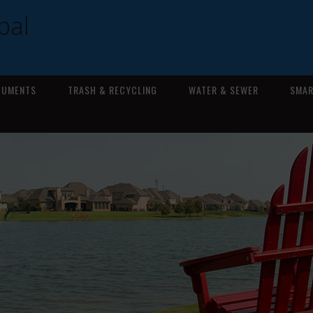
pal
CUMENTS
TRASH & RECYCLING
WATER & SEWER
SMAR