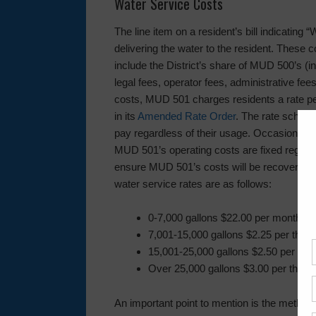
Water Service Costs
The line item on a resident’s bill indicating
delivering the water to the resident. These
include the District’s share of MUD 500’s (in
legal fees, operator fees, administrative fee
costs, MUD 501 charges residents a rate p
in its
Amended Rate Order
. The rate schedu
pay regardless of their usage. Occasionall
MUD 501’s operating costs are fixed regard
ensure MUD 501’s costs will be recovered. 
water service rates are as follows:
0-7,000 gallons $22.00 per month
7,001-15,000 gallons $2.25 per thou
15,001-25,000 gallons $2.50 per tho
Over 25,000 gallons $3.00 per thous
An important point to mention is the method