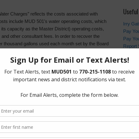
Useful
 “Water Charges” reflects the costs associated with
 costs include MUD 501’s water operating costs, which
Irry Ga
 its capacity as the Master District) operating costs,
Pay You
s and other consultant fees. In order to recover the
Pay You
er thousand gallons used each month set by the Board
Report 
le includes a minimum charge that all residents must
Contac
y residents question the minimum charge, but some of
less of usage, thus the minimum charge helps to
Harris
MUD 501’s current monthly single family residential
In the 
non-eme
contact
sand gallons
emergen
usand gallons
and gallons
Who to
HCSO Ca
ology of increasing the water rate as consumption