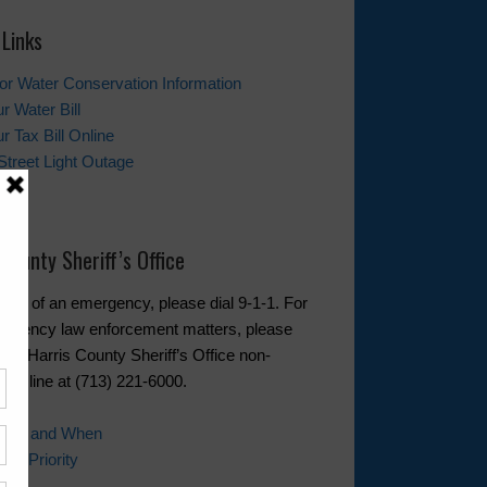
 Links
tor Water Conservation Information
r Water Bill
r Tax Bill Online
Street Light Outage
t Us
 County Sheriff’s Office
event of an emergency, please dial 9-1-1. For
rgency law enforcement matters, please
 the Harris County Sheriff’s Office non-
cy line at (713) 221-6000.
 Call and When
ll Priority