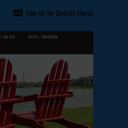
Sign Up for District Alerts!
T METER
HGSD / WHCRWA