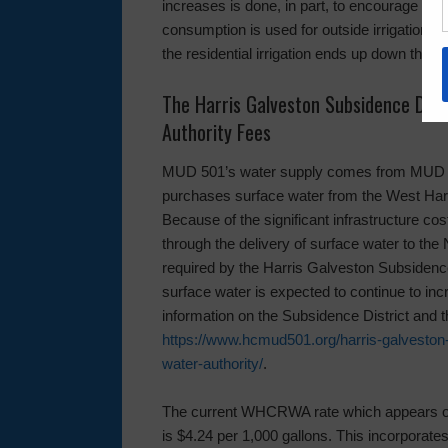
increases is done, in part, to encourage wat
consumption is used for outside irrigation 
the residential irrigation ends up down the 
The Harris Galveston Subsidence Dist
Authority Fees
MUD 501’s water supply comes from MUD 500 
purchases surface water from the West Ha
Because of the significant infrastructure c
through the delivery of surface water to th
required by the Harris Galveston Subsidence 
surface water is expected to continue to incr
information on the Subsidence District and
https://www.hcmud501.org/harris-galveston-
water-authority/
.
The current WHCRWA rate which appears on a
is $4.24 per 1,000 gallons. This incorporates