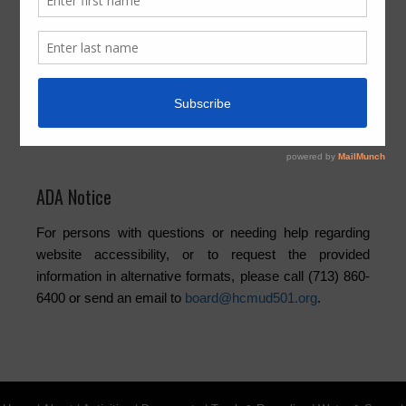
Activities
Board
Community
Elections
Newsletters
Trash
Water
ADA Notice
For persons with questions or needing help regarding
website accessibility, or to request the provided
information in alternative formats, please call (713) 860-
6400 or send an email to
board@hcmud501.org
.