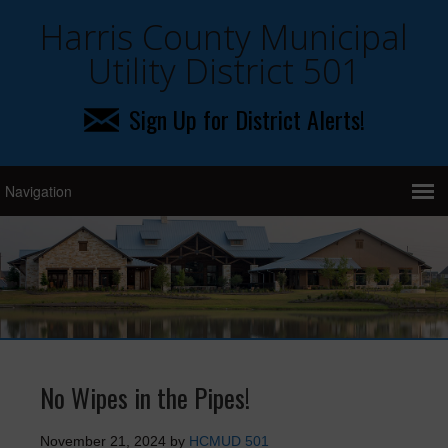
Harris County Municipal
Utility District 501
Sign Up for District Alerts!
No Wipes in the Pipes!
November 21, 2024
by
HCMUD 501