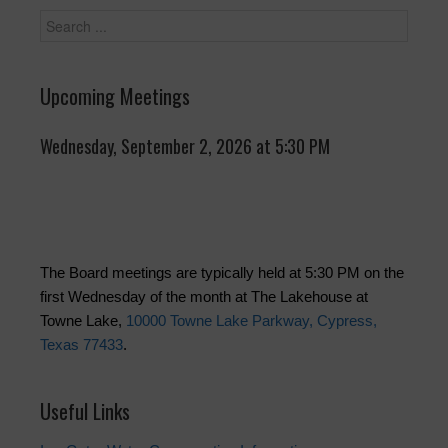
Upcoming Meetings
Wednesday, September 2, 2026 at 5:30 PM
The Board meetings are typically held at 5:30 PM on the
first Wednesday of the month at The Lakehouse at
Towne Lake,
10000 Towne Lake Parkway, Cypress,
Texas 77433
.
Useful Links