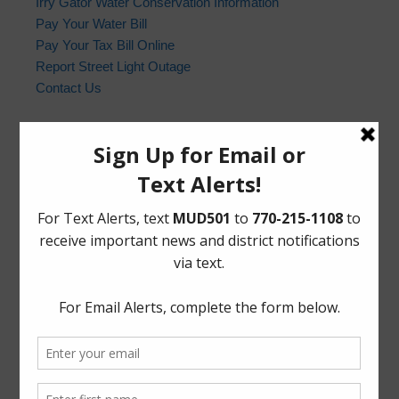
Irry Gator Water Conservation Information
Pay Your Water Bill
Pay Your Tax Bill Online
Report Street Light Outage
Contact Us
Harris County Sheriff’s Office
In the event of an emergency, please dial 9-1-1. For non-
emergency law enforcement matters, please contact the
Harris County Sheriff’s Office non-emergency line at
(713) 221-6000.
Who to Call and When
HCSO Call Priority
News Archives