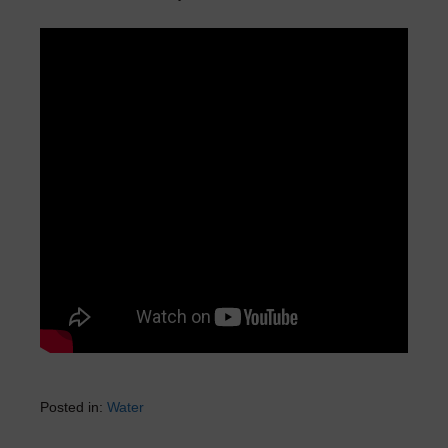
Posted in:
Water