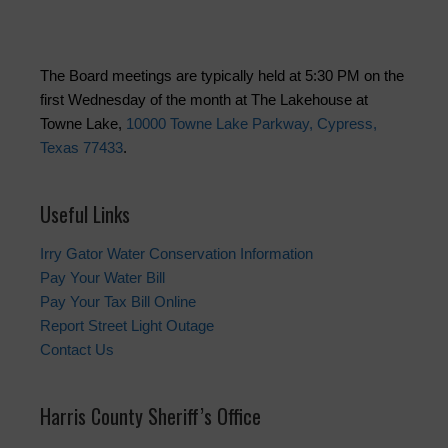
The Board meetings are typically held at 5:30 PM on the
first Wednesday of the month at The Lakehouse at
Towne Lake,
10000 Towne Lake Parkway, Cypress,
Texas 77433
.
Useful Links
Irry Gator Water Conservation Information
Pay Your Water Bill
Pay Your Tax Bill Online
Report Street Light Outage
Contact Us
Harris County Sheriff’s Office