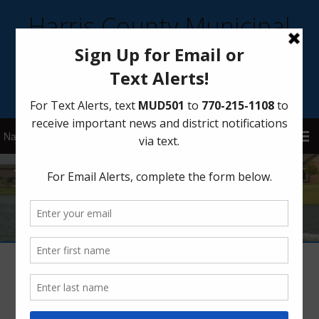
Harris County Municipal
Utility District 501
Sign Up for District Alerts!
AWBD Spring Dinner
April 17, 2023
by
HCMUD 501