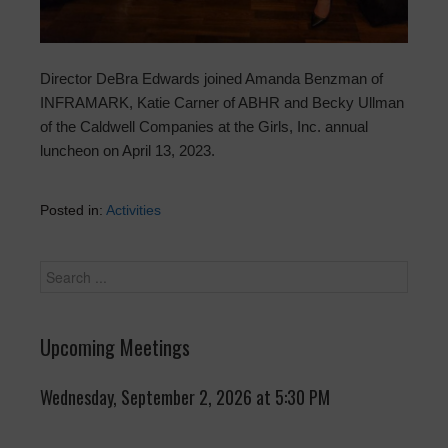
Director DeBra Edwards joined Amanda Benzman of
INFRAMARK, Katie Carner of ABHR and Becky Ullman
of the Caldwell Companies at the Girls, Inc. annual
luncheon on April 13, 2023.
Posted in:
Activities
Upcoming Meetings
Wednesday, September 2, 2026 at 5:30 PM