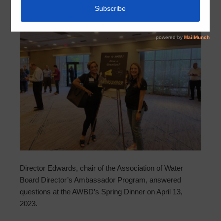
Director Edwards, chair of the Association of Water
Board Director’s Ambassador Program, answered
questions at the AWBD’s Spring Dinner on April 13,
2023.