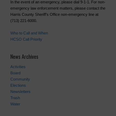
In the event of an emergency, please dial 9-1-1. For non-
emergency law enforcement matters, please contact the
Harris County Sheriff’s Office non-emergency line at
(713) 221-6000.
Who to Call and When
HCSO Call Priority
News Archives
Activities
Board
Community
Elections
Newsletters
Trash
Water