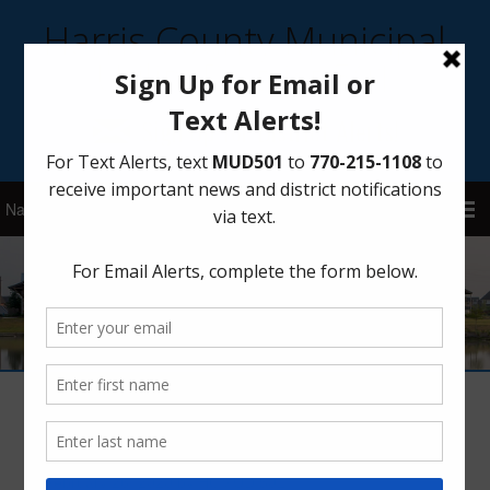
Harris County Municipal
Utility District 501
Sign Up for District Alerts!
Career Day
February 26, 2020
by
HCMUD 501