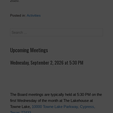
2020.
Posted in:
Activities
Upcoming Meetings
Wednesday, September 2, 2026 at 5:30 PM
The Board meetings are typically held at 5:30 PM on the
first Wednesday of the month at The Lakehouse at
Towne Lake,
10000 Towne Lake Parkway, Cypress,
Texas 77433
.