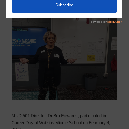
MUD 501 Director, DeBra Edwards, participated in
Career Day at Watkins Middle School on February 4,