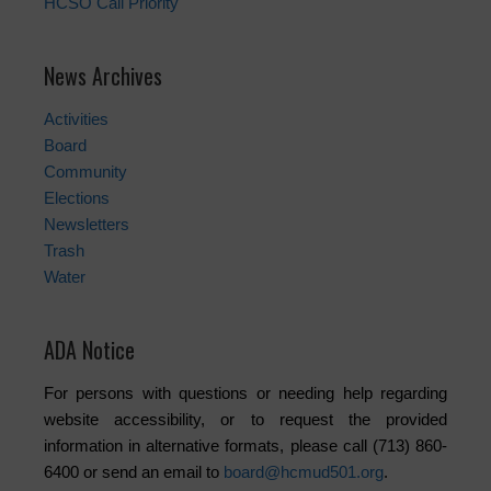
HCSO Call Priority
News Archives
Activities
Board
Community
Elections
Newsletters
Trash
Water
ADA Notice
For persons with questions or needing help regarding
website accessibility, or to request the provided
information in alternative formats, please call (713) 860-
6400 or send an email to
board@hcmud501.org
.