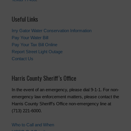
Useful Links
Irry Gator Water Conservation Information
Pay Your Water Bill
Pay Your Tax Bill Online
Report Street Light Outage
Contact Us
Harris County Sheriff’s Office
In the event of an emergency, please dial 9-1-1. For non-
emergency law enforcement matters, please contact the
Harris County Sheriff’s Office non-emergency line at
(713) 221-6000.
Who to Call and When