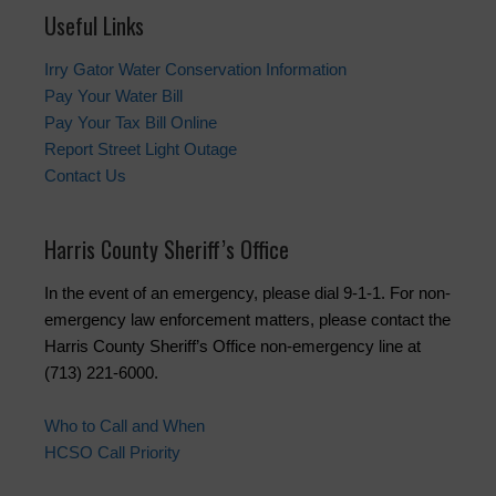
Useful Links
Irry Gator Water Conservation Information
Pay Your Water Bill
Pay Your Tax Bill Online
Report Street Light Outage
Contact Us
Harris County Sheriff’s Office
In the event of an emergency, please dial 9-1-1. For non-
emergency law enforcement matters, please contact the
Harris County Sheriff’s Office non-emergency line at
(713) 221-6000.
Who to Call and When
HCSO Call Priority