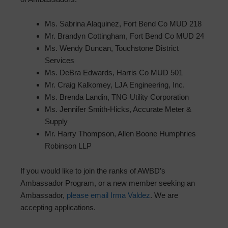
Ms. Sabrina Alaquinez, Fort Bend Co MUD 218
Mr. Brandyn Cottingham, Fort Bend Co MUD 24
Ms. Wendy Duncan, Touchstone District
Services
Ms. DeBra Edwards, Harris Co MUD 501
Mr. Craig Kalkomey, LJA Engineering, Inc.
Ms. Brenda Landin, TNG Utility Corporation
Ms. Jennifer Smith-Hicks, Accurate Meter &
Supply
Mr. Harry Thompson, Allen Boone Humphries
Robinson LLP
If you would like to join the ranks of AWBD’s
Ambassador Program, or a new member seeking an
Ambassador,
please email Irma Valdez
. We are
accepting applications.