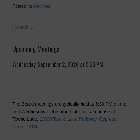
Posted in:
Activities
Upcoming Meetings
Wednesday, September 2, 2026 at 5:30 PM
The Board meetings are typically held at 5:30 PM on the
first Wednesday of the month at The Lakehouse at
Towne Lake,
10000 Towne Lake Parkway, Cypress,
Texas 77433
.