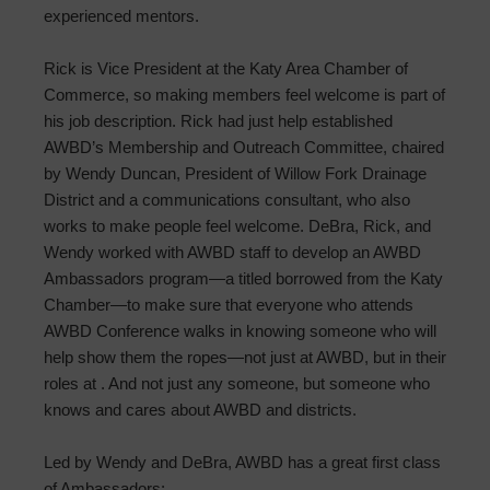
experienced mentors.
Rick is Vice President at the Katy Area Chamber of
Commerce, so making members feel welcome is part of
his job description. Rick had just help established
AWBD’s Membership and Outreach Committee, chaired
by Wendy Duncan, President of Willow Fork Drainage
District and a communications consultant, who also
works to make people feel welcome. DeBra, Rick, and
Wendy worked with AWBD staff to develop an AWBD
Ambassadors program—a titled borrowed from the Katy
Chamber—to make sure that everyone who attends
AWBD Conference walks in knowing someone who will
help show them the ropes—not just at AWBD, but in their
roles at . And not just any someone, but someone who
knows and cares about AWBD and districts.
Led by Wendy and DeBra, AWBD has a great first class
of Ambassadors: