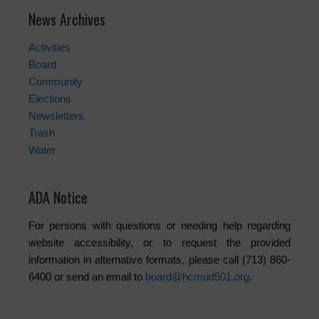
News Archives
Activities
Board
Community
Elections
Newsletters
Trash
Water
ADA Notice
For persons with questions or needing help regarding
website accessibility, or to request the provided
information in alternative formats, please call (713) 860-
6400 or send an email to
board@hcmud501.org
.