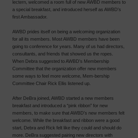
lectern, welcomed a room full of new AWBD members to
a special breakfast, and introduced herself as AWBD’s
first Ambassador.
AWBD prides itself on being a welcoming organization
for all its members. Most AWBD members have been
going to conference for years. Many of us had directors,
consultants, and friends that showed us the ropes.
When Debra suggested to AWBD’s Membership
Committee that the organization offer new members
some ways to feel more welcome, Mem-bership
Committee Chair Rick Ellis listened up.
After DeBra joined, AWBD started a new members
breakfast and introduced a “pink ribbon” for new
members, to make sure that AWBD’s new members felt
welcome. While the breakfast and ribbon were a good
start, Debra and Rick felt like they could and should do
more. DeBra suggested pairing new directors with