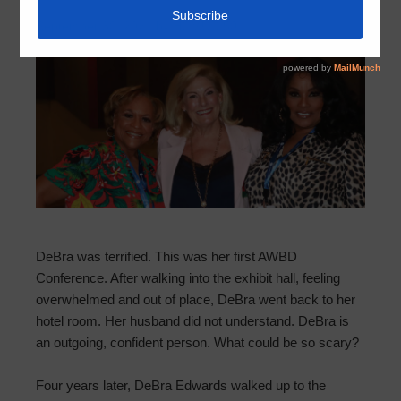
September 30, 2021
by
HCMUD 501
DeBra was terrified. This was her first AWBD
Conference. After walking into the exhibit hall, feeling
overwhelmed and out of place, DeBra went back to her
hotel room. Her husband did not understand. DeBra is
an outgoing, confident person. What could be so scary?
Four years later, DeBra Edwards walked up to the