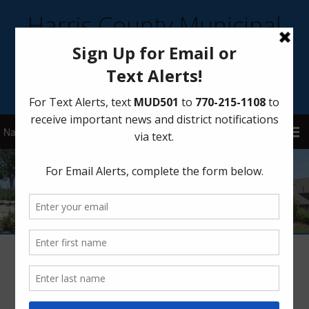
Harris County Municipal
Utility District 501
Sign Up for District Alerts!
Membership & Outreach – AWBD’s
Ambassadors Program