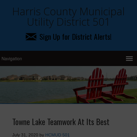
Harris County Municipal
Utility District 501
Sign Up for District Alerts!
Towne Lake Teamwork At Its Best
July 31, 2020
by
HCMUD 501