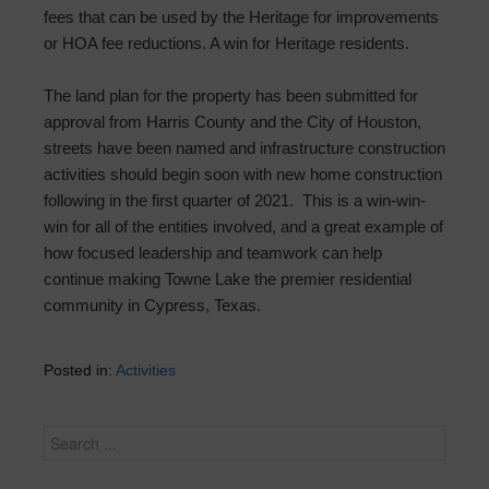
fees that can be used by the Heritage for improvements
or HOA fee reductions. A win for Heritage residents.
The land plan for the property has been submitted for
approval from Harris County and the City of Houston,
streets have been named and infrastructure construction
activities should begin soon with new home construction
following in the first quarter of 2021. This is a win-win-
win for all of the entities involved, and a great example of
how focused leadership and teamwork can help
continue making Towne Lake the premier residential
community in Cypress, Texas.
Posted in:
Activities