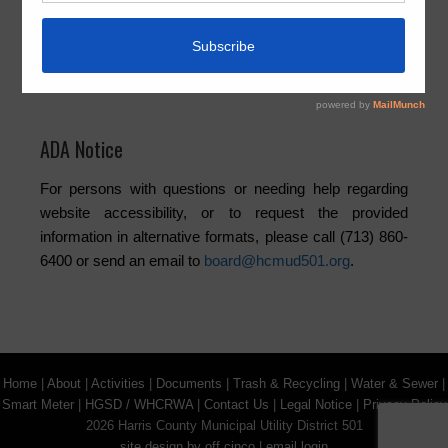
Elections
Newsletters
Trash
Water
ADA Notice
For persons with questions or needing help regarding
website accessibility, or to request the provided
information in alternative formats, please call (713) 860-
6400 or send an email to
board@hcmud501.org
.
Home
|
About
|
Activities
|
Documents
|
Trash & Recycling
|
Water & Sewer
|
Smart Meter
|
HGSD / WHCRWA
|
Contact Us
|
Legal Notice
|
Privacy Policy
2026 Harris County Municipal Utility District 501
site design by off cinco
|
email login