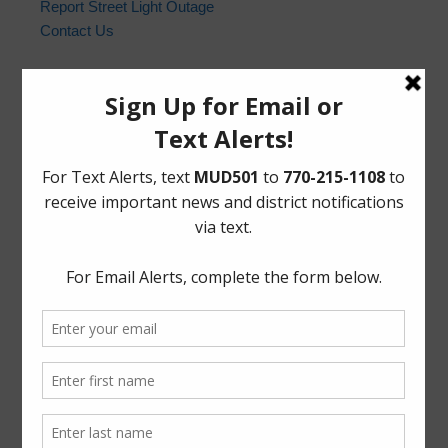
Report Street Light Outage
Contact Us
Harris County Sheriff’s Office
In the event of an emergency, please dial 9-1-1. For non-
emergency law enforcement matters, please contact the
Harris County Sheriff’s Office non-emergency line at
(713) 221-6000.
Who to Call and When
HCSO Call Priority
News Archives
Activities
Board
Community