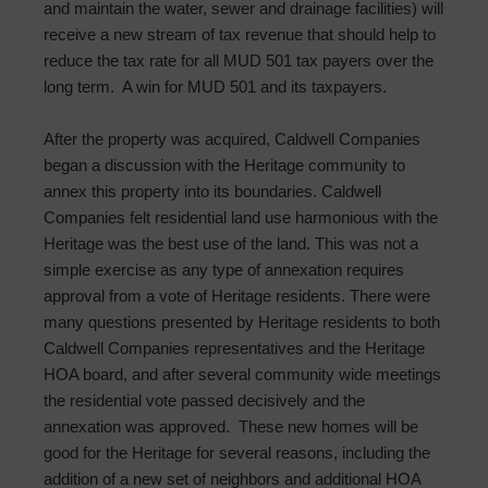
and maintain the water, sewer and drainage facilities) will
receive a new stream of tax revenue that should help to
reduce the tax rate for all MUD 501 tax payers over the
long term. A win for MUD 501 and its taxpayers.
After the property was acquired, Caldwell Companies
began a discussion with the Heritage community to
annex this property into its boundaries. Caldwell
Companies felt residential land use harmonious with the
Heritage was the best use of the land. This was not a
simple exercise as any type of annexation requires
approval from a vote of Heritage residents. There were
many questions presented by Heritage residents to both
Caldwell Companies representatives and the Heritage
HOA board, and after several community wide meetings
the residential vote passed decisively and the
annexation was approved. These new homes will be
good for the Heritage for several reasons, including the
addition of a new set of neighbors and additional HOA