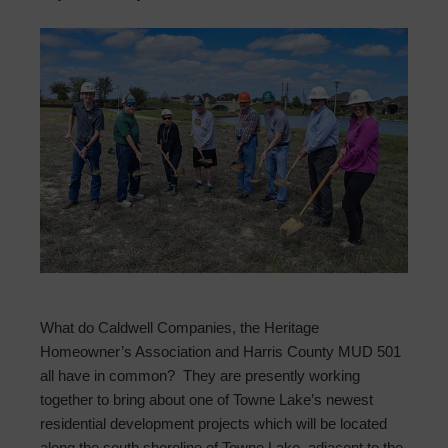
What do Caldwell Companies, the Heritage
Homeowner’s Association and Harris County MUD 501
all have in common? They are presently working
together to bring about one of Towne Lake’s newest
residential development projects which will be located
along the south shoreline of Towne Lake, adjacent to the