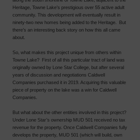
Heritage, Towne Lake’s prestigious over 55 active adult
community. This development will eventually result in
ninety-two new homes being added to the Heritage. But
there’s an interesting back story on how this all came
about.
So, what makes this project unique from others within
Towne Lake? First of all this particular tract of land was
originally owned by Lone Star College, but after several
years of discussion and negotiations Caldwell
Companies purchased it in 2019. Acquiring this valuable
piece of property on the lake was a win for Caldwell
Companies.
But what about the other entities involved in this project?
Under Lone Star’s ownership MUD 501 received no tax
revenue for the property. Once Caldwell Companies fully
develops the property, MUD 501 (which will build, own