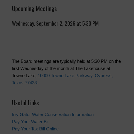
Upcoming Meetings
Wednesday, September 2, 2026 at 5:30 PM
The Board meetings are typically held at 5:30 PM on the
first Wednesday of the month at The Lakehouse at
Towne Lake,
10000 Towne Lake Parkway, Cypress,
Texas 77433
.
Useful Links
Irry Gator Water Conservation Information
Pay Your Water Bill
Pay Your Tax Bill Online