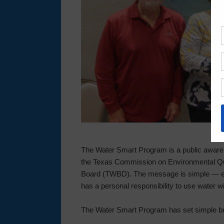
The Water Smart Program is a public aware
the Texas Commission on Environmental Q
Board (TWBD). The message is simple — ever
has a personal responsibility to use water wi
The Water Smart Program has set simple b