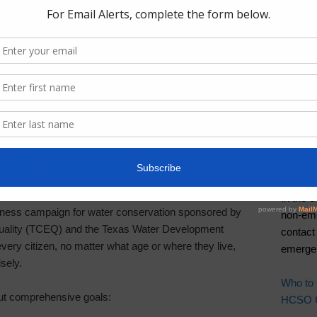
Useful
Irry Ga
Pay You
Pay You
Report 
Contac
Harris
In the 
ness campaign for water conservation sponsored by
non-eme
uality (TCEQ) and the Texas Water Development
contact
y citizen, no matter what age or where they live,
emergen
sely.
Who to
ut comprehensive goals:
HCSO Ca