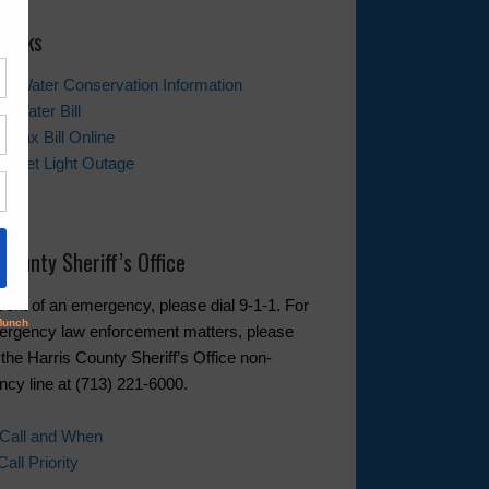
 Links
tor Water Conservation Information
r Water Bill
r Tax Bill Online
Street Light Outage
t Us
 County Sheriff’s Office
event of an emergency, please dial 9-1-1. For
rgency law enforcement matters, please
 the Harris County Sheriff’s Office non-
cy line at (713) 221-6000.
 Call and When
ll Priority