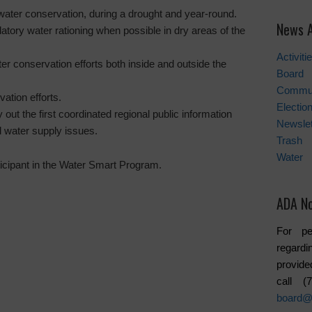
water conservation, during a drought and year-round.
News A
tory water rationing when possible in dry areas of the
Activiti
ter conservation efforts both inside and outside the
Board
Commu
ation efforts.
Electio
y out the first coordinated regional public information
Newslet
 water supply issues.
Trash
Water
icipant in the Water Smart Program.
ADA No
For pe
regardi
provide
call 
board@