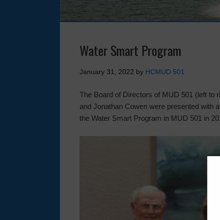
Water Smart Program
January 31, 2022
by
HCMUD 501
The Board of Directors of MUD 501 (left t
and Jonathan Cowen were presented with a pla
the Water Smart Program in MUD 501 in 20