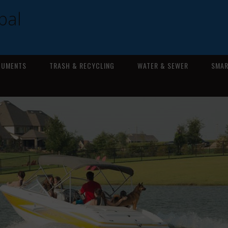
pal
CUMENTS
TRASH & RECYCLING
WATER & SEWER
SMAR