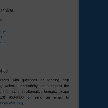
rchives
es
nity
ns
ters
tice
rsons with questions or needing help
ng website accessibility, or to request the
d information in alternative formats, please
(713) 860-6400 or send an email to
hcmud501.org
.