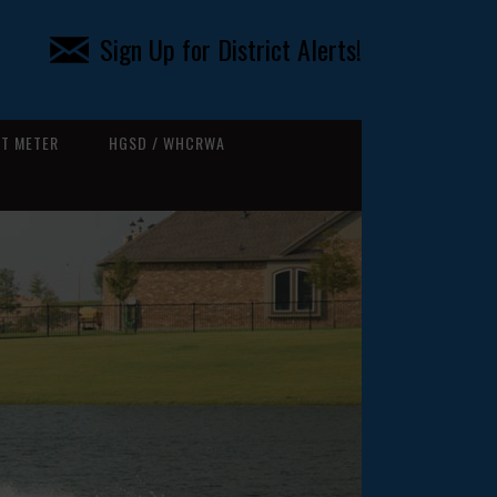
Sign Up for District Alerts!
T METER
HGSD / WHCRWA