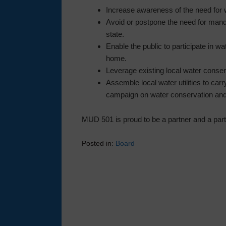
Increase awareness of the need for 
Avoid or postpone the need for manda
state.
Enable the public to participate in wa
home.
Leverage existing local water conserv
Assemble local water utilities to carr
campaign on water conservation and
MUD 501 is proud to be a partner and a part
Posted in:
Board