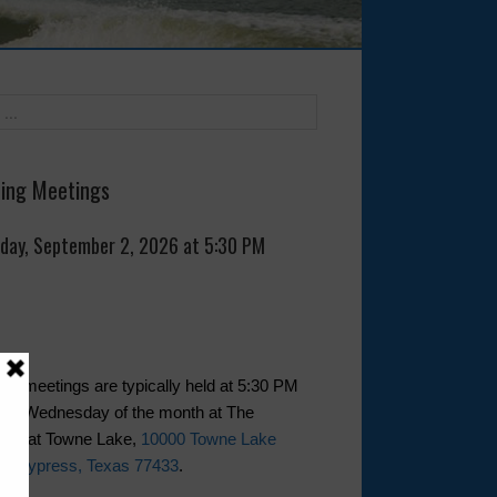
ing Meetings
day, September 2, 2026 at 5:30 PM
rd meetings are typically held at 5:30 PM
first Wednesday of the month at The
use at Towne Lake,
10000 Towne Lake
y, Cypress, Texas 77433
.