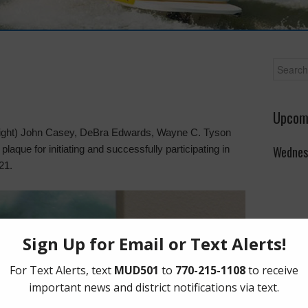
Upcom
o right) John Casey, DeBra Edwards, Wayne C. Tyson
que for initiating and successfully participating in
Wednes
21.
The Boa
on the 
Lakeho
Parkwa