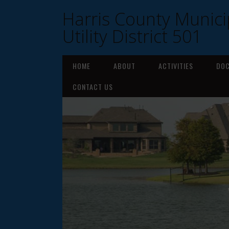
Harris County Munici
Utility District 501
HOME
ABOUT
ACTIVITIES
DO
CONTACT US