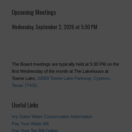
Upcoming Meetings
Wednesday, September 2, 2026 at 5:30 PM
The Board meetings are typically held at 5:30 PM on the
first Wednesday of the month at The Lakehouse at
Towne Lake,
10000 Towne Lake Parkway, Cypress,
Texas 77433
.
Useful Links
Irry Gator Water Conservation Information
Pay Your Water Bill
Pay Your Tax Bill Online