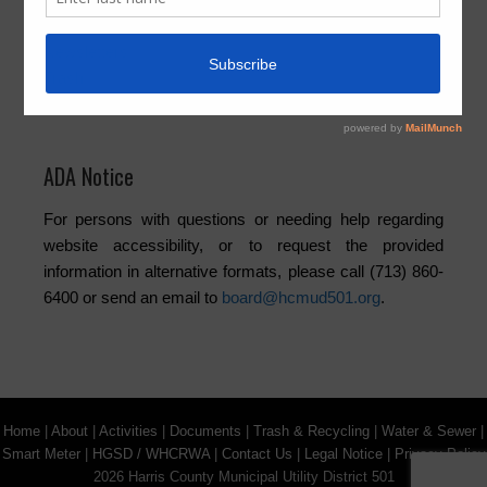
Elections
Newsletters
Trash
Water
ADA Notice
For persons with questions or needing help regarding
website accessibility, or to request the provided
information in alternative formats, please call (713) 860-
6400 or send an email to
board@hcmud501.org
.
Home
|
About
|
Activities
|
Documents
|
Trash & Recycling
|
Water & Sewer
|
Smart Meter
|
HGSD / WHCRWA
|
Contact Us
|
Legal Notice
|
Privacy Policy
2026 Harris County Municipal Utility District 501