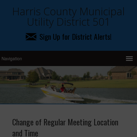
Harris County Municipal
Utility District 501
Sign Up for District Alerts!
Change of Regular Meeting Location
and Time