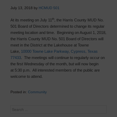
July 13, 2018
by
HCMUD 501
th
At its meeting on July 11
, the Harris County MUD No.
501 Board of Directors determined to change its regular
meeting location and time. Beginning on
August 1, 2018
,
the Harris County MUD No. 501 Board of Directors will
meet in the District at the Lakehouse at Towne
Lake,
10000 Towne Lake Parkway, Cypress, Texas
77433
. The meetings will continue to regularly occur on
the first
Wednesday
of the month, but will now begin
at
5:30 p.m.
All interested members of the public are
welcome to attend.
Posted in:
Community