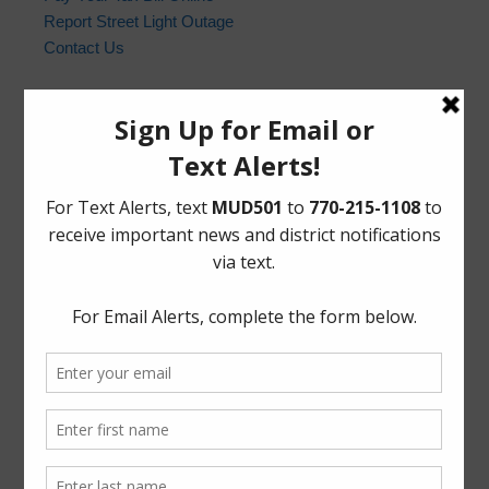
Report Street Light Outage
Contact Us
Harris County Sheriff’s Office
In the event of an emergency, please dial 9-1-1. For non-
emergency law enforcement matters, please contact the
Harris County Sheriff’s Office non-emergency line at
(713) 221-6000.
Who to Call and When
HCSO Call Priority
News Archives
Activities
Board
Community