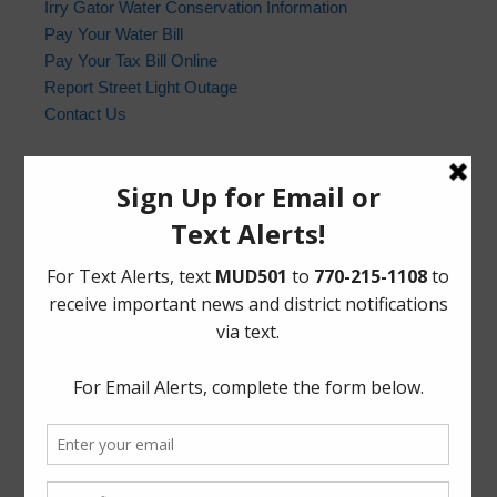
Irry Gator Water Conservation Information
Pay Your Water Bill
Pay Your Tax Bill Online
Report Street Light Outage
Contact Us
Harris County Sheriff’s Office
In the event of an emergency, please dial 9-1-1. For non-
emergency law enforcement matters, please contact the
Harris County Sheriff’s Office non-emergency line at
(713) 221-6000.
Who to Call and When
HCSO Call Priority
News Archives