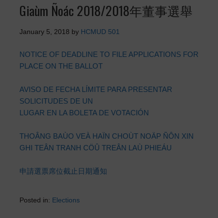
Giaùm Ñoác 2018/2018年董事選舉
January 5, 2018
by
HCMUD 501
NOTICE OF DEADLINE TO FILE APPLICATIONS FOR
PLACE ON THE BALLOT
AVISO DE FECHA LÍMITE PARA PRESENTAR
SOLICITUDES DE UN
LUGAR EN LA BOLETA DE VOTACIÓN
THOÂNG BAÙO VEÀ HAÏN CHOÙT NOÄP ÑÔN XIN
GHI TEÂN TRANH CÖÛ TREÂN LAÙ PHIEÁU
申請選票席位截止日期通知
Posted in:
Elections