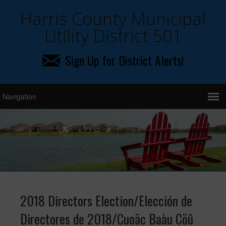
Harris County Municipal
Utility District 501
Sign Up for District Alerts!
2018 Directors Election/Elección de
Directores de 2018/Cuoäc Baàu Cöû