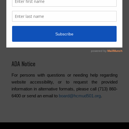
Activities
Board
Community
Elections
Newsletters
Trash
Water
ADA Notice
For persons with questions or needing help regarding
website accessibility, or to request the provided
information in alternative formats, please call (713) 860-
6400 or send an email to
board@hcmud501.org
.