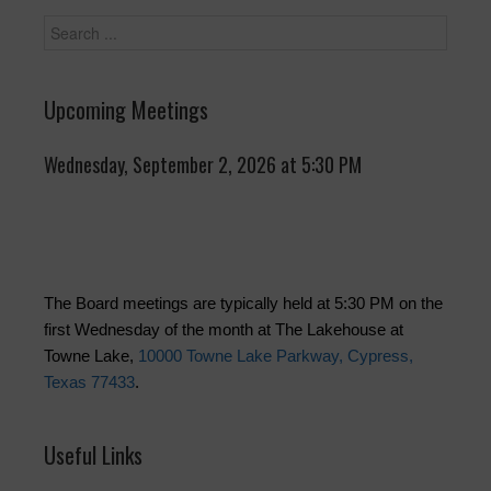
Upcoming Meetings
Wednesday, September 2, 2026 at 5:30 PM
The Board meetings are typically held at 5:30 PM on the
first Wednesday of the month at The Lakehouse at
Towne Lake,
10000 Towne Lake Parkway, Cypress,
Texas 77433
.
Useful Links