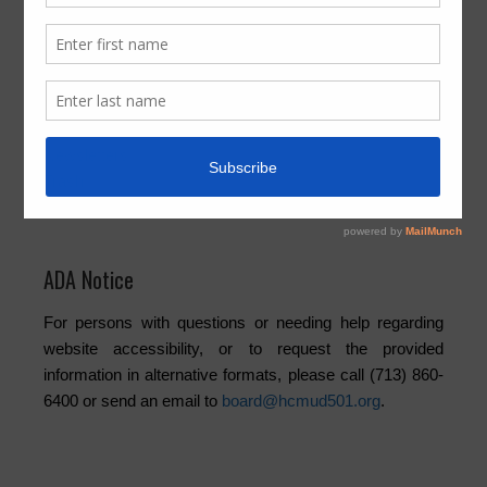
News Archives
Activities
Board
Community
Elections
Newsletters
Trash
Water
ADA Notice
For persons with questions or needing help regarding
website accessibility, or to request the provided
information in alternative formats, please call (713) 860-
6400 or send an email to
board@hcmud501.org
.