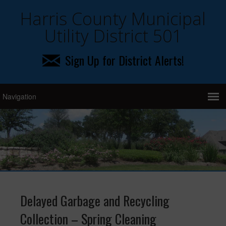
Harris County Municipal
Utility District 501
Sign Up for District Alerts!
Delayed Garbage and Recycling
Collection – Spring Cleaning