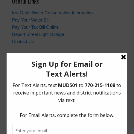
Useful Links
Irry Gator Water Conservation Information
Pay Your Water Bill
Pay Your Tax Bill Online
Report Street Light Outage
Contact Us
Harris County Sheriff’s Office
In the event of an emergency, please dial 9-1-1. For non-
emergency law enforcement matters, please contact the
Harris County Sheriff’s Office non-emergency line at
(713) 221-6000.
Who to Call and When
HCSO Call Priority