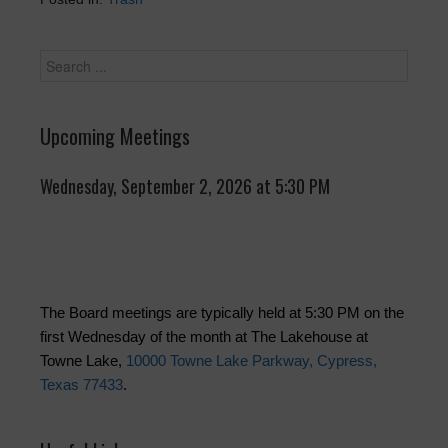
Upcoming Meetings
Wednesday, September 2, 2026 at 5:30 PM
The Board meetings are typically held at 5:30 PM on the
first Wednesday of the month at The Lakehouse at
Towne Lake,
10000 Towne Lake Parkway, Cypress,
Texas 77433
.