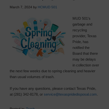
March 7, 2024
by
HCMUD 501
MUD 501’s
garbage and
recycling
provider, Texas
Pride, has
notified the
Board that there
may be delays
in collection over
the next few weeks due to spring cleaning and heavier
than usual volumes of trash.
If you have any questions, please contact Texas Pride,
at (281) 342-8178, or
service@texaspridedisposal.com
.
Posted in:
Trash