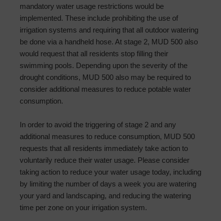
mandatory water usage restrictions would be
implemented. These include prohibiting the use of
irrigation systems and requiring that all outdoor watering
be done via a handheld hose. At stage 2, MUD 500 also
would request that all residents stop filling their
swimming pools. Depending upon the severity of the
drought conditions, MUD 500 also may be required to
consider additional measures to reduce potable water
consumption.
In order to avoid the triggering of stage 2 and any
additional measures to reduce consumption, MUD 500
requests that all residents immediately take action to
voluntarily reduce their water usage. Please consider
taking action to reduce your water usage today, including
by limiting the number of days a week you are watering
your yard and landscaping, and reducing the watering
time per zone on your irrigation system.