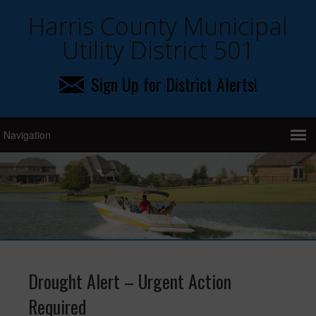
Harris County Municipal
Utility District 501
Sign Up for District Alerts!
Drought Alert – Urgent Action
Required