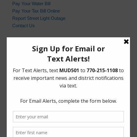
Pay Your Water Bill
Pay Your Tax Bill Online
Report Street Light Outage
Contact Us
Harris County Sheriff’s Office
In the event of an emergency, please dial 9-1-1. For non-
emergency law enforcement matters, please contact the
Harris County Sheriff’s Office non-emergency line at
(713) 221-6000.
Who to Call and When
HCSO Call Priority
News Archives
Activities