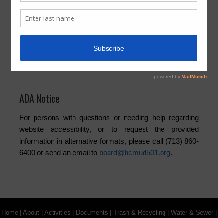
Board
Community
Elections
Newsletters
Trash
Water
ADA Notice
For persons with questions or needing help regarding
website accessibility, or to request the provided
information in alternative formats, please call (713) 860-
6400 or send an email to
board@hcmud501.org
.
Home
|
About
|
Activities
|
Documents
|
Trash & Recycling
|
Water & Sewer
|