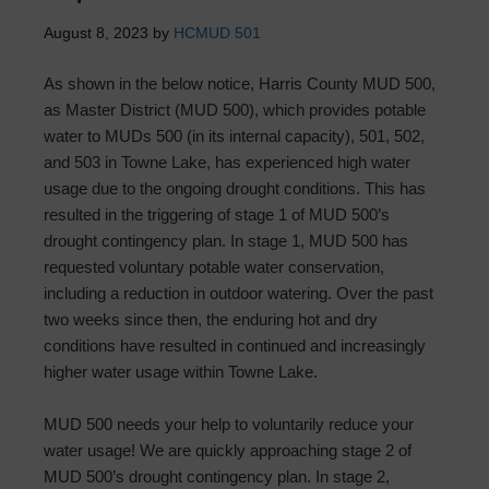
August 8, 2023
by
HCMUD 501
As shown in the below notice, Harris County MUD 500,
as Master District (MUD 500), which provides potable
water to MUDs 500 (in its internal capacity), 501, 502,
and 503 in Towne Lake, has experienced high water
usage due to the ongoing drought conditions. This has
resulted in the triggering of stage 1 of MUD 500’s
drought contingency plan. In stage 1, MUD 500 has
requested voluntary potable water conservation,
including a reduction in outdoor watering. Over the past
two weeks since then, the enduring hot and dry
conditions have resulted in continued and increasingly
higher water usage within Towne Lake.
MUD 500 needs your help to voluntarily reduce your
water usage! We are quickly approaching stage 2 of
MUD 500’s drought contingency plan. In stage 2,