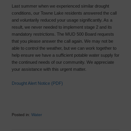
Last summer when we experienced similar drought
conditions, our Towne Lake residents answered the call
and voluntarily reduced your usage significantly. As a
result, we never needed to implement stage 2 and its
mandatory restrictions. The MUD 500 Board requests
that you please answer the call again. We may not be
able to control the weather, but we can work together to
help ensure we have a sufficient potable water supply for
the continued needs of our community. We appreciate
your assistance with this urgent matter.
Drought Alert Notice (PDF)
Posted in:
Water