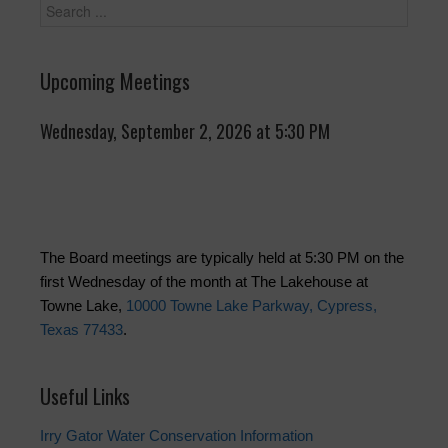
Upcoming Meetings
Wednesday, September 2, 2026 at 5:30 PM
The Board meetings are typically held at 5:30 PM on the
first Wednesday of the month at The Lakehouse at
Towne Lake,
10000 Towne Lake Parkway, Cypress,
Texas 77433
.
Useful Links
Irry Gator Water Conservation Information