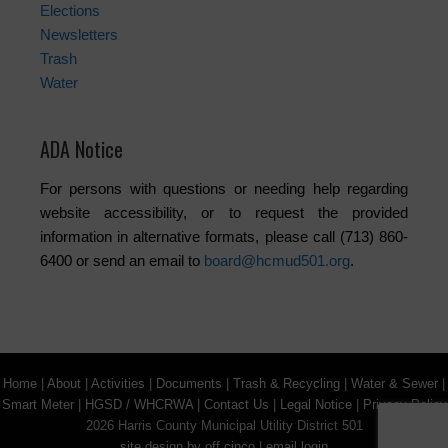
Elections
Newsletters
Trash
Water
ADA Notice
For persons with questions or needing help regarding
website accessibility, or to request the provided
information in alternative formats, please call (713) 860-
6400 or send an email to
board@hcmud501.org
.
Home
|
About
|
Activities
|
Documents
|
Trash & Recycling
|
Water & Sewer
|
Smart Meter
|
HGSD / WHCRWA
|
Contact Us
|
Legal Notice
|
Privacy Policy
2026 Harris County Municipal Utility District 501
site design by off cinco
|
email login