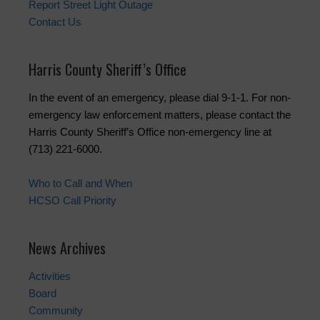
Report Street Light Outage
Contact Us
Harris County Sheriff’s Office
In the event of an emergency, please dial 9-1-1. For non-
emergency law enforcement matters, please contact the
Harris County Sheriff’s Office non-emergency line at
(713) 221-6000.
Who to Call and When
HCSO Call Priority
News Archives
Activities
Board
Community