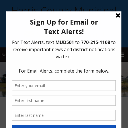
Harris County Municipal
Utility District 501
Sign Up for District Alerts!
Drought Stage 1 Rescinded
December 6, 2022
by
HCMUD 501