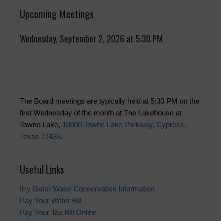
Upcoming Meetings
Wednesday, September 2, 2026 at 5:30 PM
The Board meetings are typically held at 5:30 PM on the
first Wednesday of the month at The Lakehouse at
Towne Lake,
10000 Towne Lake Parkway, Cypress,
Texas 77433
.
Useful Links
Irry Gator Water Conservation Information
Pay Your Water Bill
Pay Your Tax Bill Online