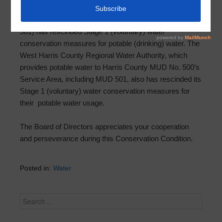
Harris County Municipal Utility District No. 501 (MUD
501) has rescinded Stage 1 (voluntary) water
conservation measures for potable (drinking) water. The
West Harris County Regional Water Authority, which
provides potable water to Harris County MUD No. 500’s
Service Area, including MUD 501, also has rescinded its
Stage 1 (voluntary) water conservation measures for
their potable water usage.
The Board of Directors appreciates your cooperation
and perseverance during this Conservation Condition.
Posted in:
Water