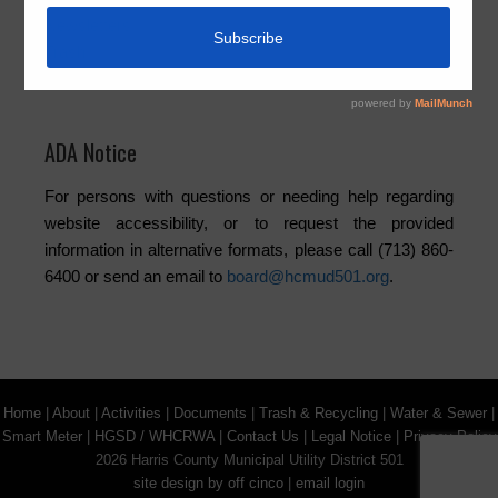
Newsletters
Trash
Water
ADA Notice
For persons with questions or needing help regarding
website accessibility, or to request the provided
information in alternative formats, please call (713) 860-
6400 or send an email to
board@hcmud501.org
.
Home
|
About
|
Activities
|
Documents
|
Trash & Recycling
|
Water & Sewer
|
Smart Meter
|
HGSD / WHCRWA
|
Contact Us
|
Legal Notice
|
Privacy Policy
2026 Harris County Municipal Utility District 501
site design by off cinco
|
email login