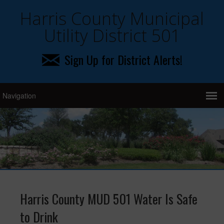
Harris County Municipal
Utility District 501
Sign Up for District Alerts!
Harris County MUD 501 Water Is Safe
to Drink