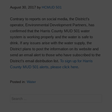
August 30, 2017
by
HCMUD 501
Contrary to reports on social media, the District’s
operator, Environmental Development Partners, has
confirmed that the Harris County MUD 501 water
system is working properly and the water is safe to
drink. If any issues arise with the water supply, the
District plans to post the information on its website and
send an email alert to those who have subscribed to the
District’s email distribution list.
To sign up for Harris
County MUD 501 alerts, please click here
.
Posted in:
Water