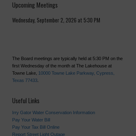
Upcoming Meetings
Wednesday, September 2, 2026 at 5:30 PM
The Board meetings are typically held at 5:30 PM on the
first Wednesday of the month at The Lakehouse at
Towne Lake,
10000 Towne Lake Parkway, Cypress,
Texas 77433
.
Useful Links
Irry Gator Water Conservation Information
Pay Your Water Bill
Pay Your Tax Bill Online
Report Street Light Outage