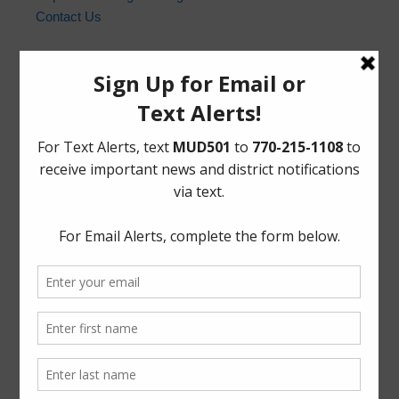
Contact Us
Harris County Sheriff’s Office
In the event of an emergency, please dial 9-1-1. For non-
emergency law enforcement matters, please contact the
Harris County Sheriff’s Office non-emergency line at
(713) 221-6000.
Who to Call and When
HCSO Call Priority
News Archives
Activities
Board
Community
Elections