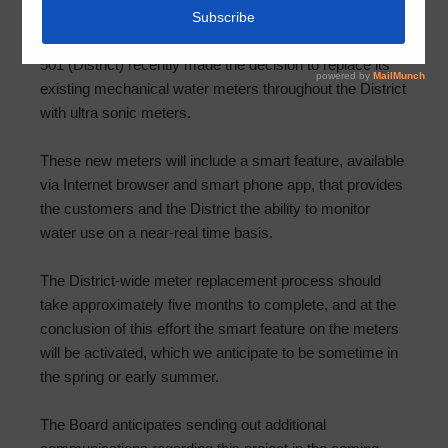
The Board of Directors (Board) of Harris County MUD
501 (District) recently made the decision to replace its
existing mechanical water meters throughout the District
with ultra sonic meters.
These new meters will include a smart feature, available
via Internet browser and smart phone app, that provides
the customers and the District the ability to monitor
water use on a near-real time basis.
The District-wide meter replacement process should
take approximately five months to complete, and at the
conclusion of this effort the smart feature on the meters
will be activated, which we anticipate to be sometime in
the spring or early summer.
The Board anticipates sending out additional