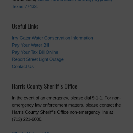
Texas 77433
.
Useful Links
Irry Gator Water Conservation Information
Pay Your Water Bill
Pay Your Tax Bill Online
Report Street Light Outage
Contact Us
Harris County Sheriff’s Office
In the event of an emergency, please dial 9-1-1. For non-
emergency law enforcement matters, please contact the
Harris County Sheriff’s Office non-emergency line at
(713) 221-6000.