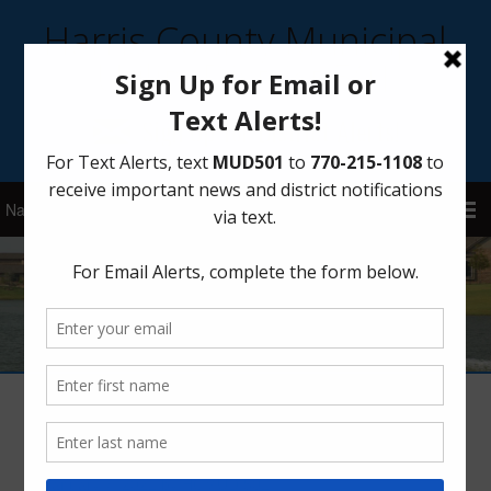
Harris County Municipal
Utility District 501
Sign Up for District Alerts!
Meter Replacement Program
January 7, 2021
by
HCMUD 501