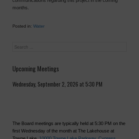
communications regarding this project in the coming
months.
Posted in:
Water
Upcoming Meetings
Wednesday, September 2, 2026 at 5:30 PM
The Board meetings are typically held at 5:30 PM on the
first Wednesday of the month at The Lakehouse at
Towne Lake,
10000 Towne Lake Parkway, Cypress,