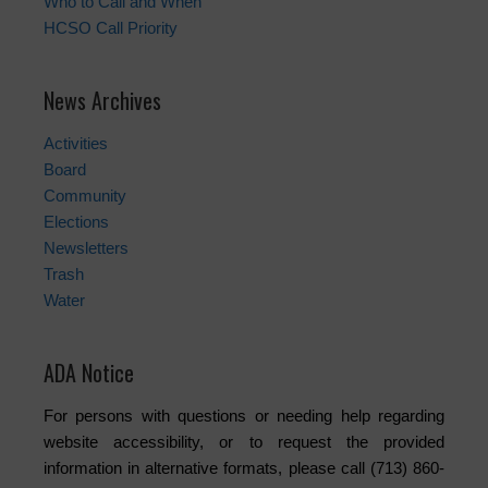
Who to Call and When
HCSO Call Priority
News Archives
Activities
Board
Community
Elections
Newsletters
Trash
Water
ADA Notice
For persons with questions or needing help regarding
website accessibility, or to request the provided
information in alternative formats, please call (713) 860-