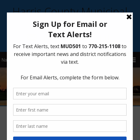
Harris County Municipal
Utility District 501
Sign Up for District Alerts!
Board Meetings – 2018
Meeting Agendas