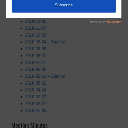
2019
| 2018 |
2017
|
2016
2018-12-05
2018-11-07
2018-10-03
2018-09-24 – Special
2018-09-05
2018-08-01
2018-07-11
2018-06-06
2018-05-16 – Special
2018-05-02
2018-04-04
2018-03-07
2018-02-07
2018-01-03
Meeting Minutes