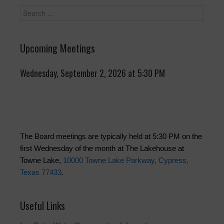
Upcoming Meetings
Wednesday, September 2, 2026 at 5:30 PM
The Board meetings are typically held at 5:30 PM on the
first Wednesday of the month at The Lakehouse at
Towne Lake,
10000 Towne Lake Parkway, Cypress,
Texas 77433
.
Useful Links