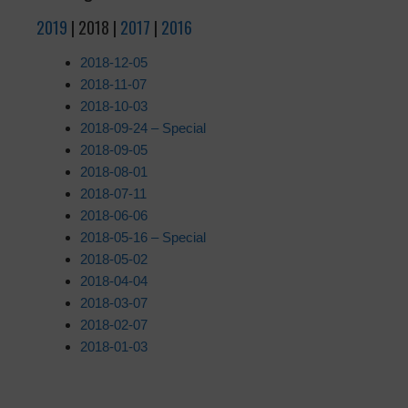
2019
| 2018 |
2017
|
2016
2018-12-05
2018-11-07
2018-10-03
2018-09-24 – Special
2018-09-05
2018-08-01
2018-07-11
2018-06-06
2018-05-16 – Special
2018-05-02
2018-04-04
2018-03-07
2018-02-07
2018-01-03