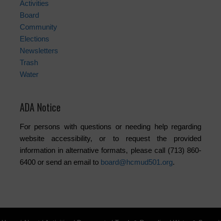
Activities
Board
Community
Elections
Newsletters
Trash
Water
ADA Notice
For persons with questions or needing help regarding
website accessibility, or to request the provided
information in alternative formats, please call (713) 860-
6400 or send an email to
board@hcmud501.org
.