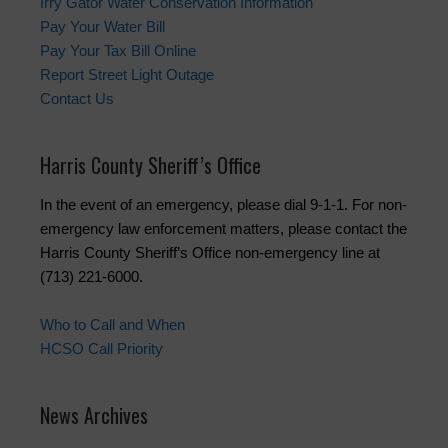
Irry Gator Water Conservation Information
Pay Your Water Bill
Pay Your Tax Bill Online
Report Street Light Outage
Contact Us
Harris County Sheriff’s Office
In the event of an emergency, please dial 9-1-1. For non-
emergency law enforcement matters, please contact the
Harris County Sheriff’s Office non-emergency line at
(713) 221-6000.
Who to Call and When
HCSO Call Priority
News Archives