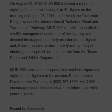
On August 28, 2018, MUD 500 received a report of a
sighting of an approximately 3’ to 4’ alligator on the
morning of August 26, 2018, underneath the Tuckerton
Bridge, west of the intersection of Tuckerton Road and
Towne Lake Parkway. MUD 500 immediately notified its
wildlife management contractor of the sighting and
directed the trapper to actively monitor for an alligator
and, if one is located, to immediately remove it upon
obtaining the required nuisance permit from the Texas
Parks and Wildlife Department.
MUD 500 continues to request that residents report any
sightings of alligators to its operator, Environmental
Development Partners, at (832) 467-1599. MUD 500
encourages your district to share this information with
your residents.
Posted in:
Community