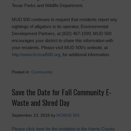
Texas Parks and Wildlife Department.
MUD 500 continues to request that residents report any
sightings of alligators to its operator, Environmental
Development Partners, at (832) 467-1599. MUD 500
encourages your district to share this information with
your residents. Please visit MUD 500’s website, at
http://www.hcmud500.org
, for additional information.
Posted in:
Community
Save the Date for Fall Community E-
Waste and Shred Day
September 13, 2018
by
HCMUD 501
Please click here for the invitation to the Harris County