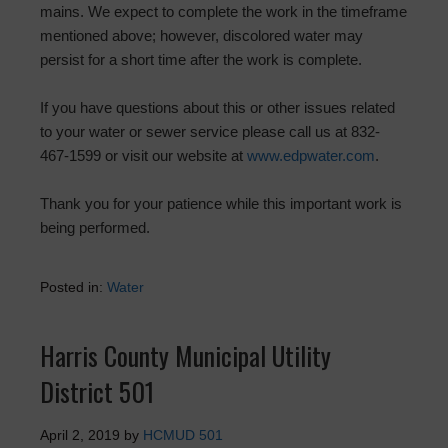
mains. We expect to complete the work in the timeframe
mentioned above; however, discolored water may
persist for a short time after the work is complete.
If you have questions about this or other issues related
to your water or sewer service please call us at 832-
467-1599 or visit our website at
www.edpwater.com
.
Thank you for your patience while this important work is
being performed.
Posted in:
Water
Harris County Municipal Utility
District 501
April 2, 2019
by
HCMUD 501