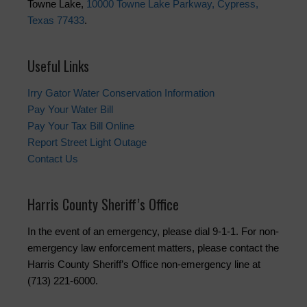
Towne Lake,
10000 Towne Lake Parkway, Cypress,
Texas 77433
.
Useful Links
Irry Gator Water Conservation Information
Pay Your Water Bill
Pay Your Tax Bill Online
Report Street Light Outage
Contact Us
Harris County Sheriff’s Office
In the event of an emergency, please dial 9-1-1. For non-
emergency law enforcement matters, please contact the
Harris County Sheriff’s Office non-emergency line at
(713) 221-6000.