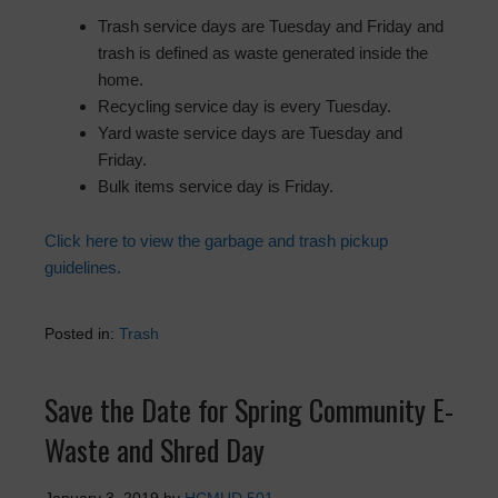
Trash service days are Tuesday and Friday and
trash is defined as waste generated inside the
home.
Recycling service day is every Tuesday.
Yard waste service days are Tuesday and
Friday.
Bulk items service day is Friday.
Click here to view the garbage and trash pickup
guidelines.
Posted in:
Trash
Save the Date for Spring Community E-
Waste and Shred Day