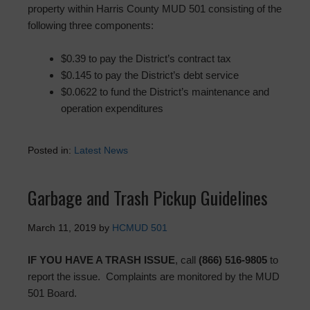
property within Harris County MUD 501 consisting of the
following three components:
$0.39 to pay the District’s contract tax
$0.145 to pay the District’s debt service
$0.0622 to fund the District’s maintenance and
operation expenditures
Posted in:
Latest News
Garbage and Trash Pickup Guidelines
March 11, 2019
by
HCMUD 501
IF YOU HAVE A TRASH ISSUE
, call
(866) 516-9805
to
report the issue. Complaints are monitored by the MUD
501 Board.