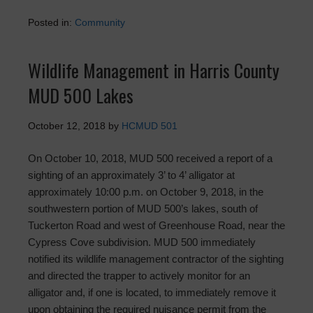
Posted in:
Community
Wildlife Management in Harris County
MUD 500 Lakes
October 12, 2018
by
HCMUD 501
On October 10, 2018, MUD 500 received a report of a
sighting of an approximately 3’ to 4’ alligator at
approximately 10:00 p.m. on October 9, 2018, in the
southwestern portion of MUD 500’s lakes, south of
Tuckerton Road and west of Greenhouse Road, near the
Cypress Cove subdivision. MUD 500 immediately
notified its wildlife management contractor of the sighting
and directed the trapper to actively monitor for an
alligator and, if one is located, to immediately remove it
upon obtaining the required nuisance permit from the