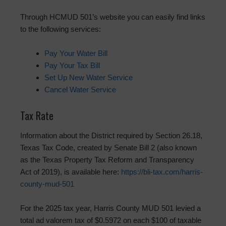
Through HCMUD 501’s website you can easily find links
to the following services:
Pay Your Water Bill
Pay Your Tax Bill
Set Up New Water Service
Cancel Water Service
Tax Rate
Information about the District required by Section 26.18,
Texas Tax Code, created by Senate Bill 2 (also known
as the Texas Property Tax Reform and Transparency
Act of 2019), is available here:
https://bli-tax.com/harris-
county-mud-501
For the 2025 tax year, Harris County MUD 501 levied a
total ad valorem tax of $0.5972 on each $100 of taxable