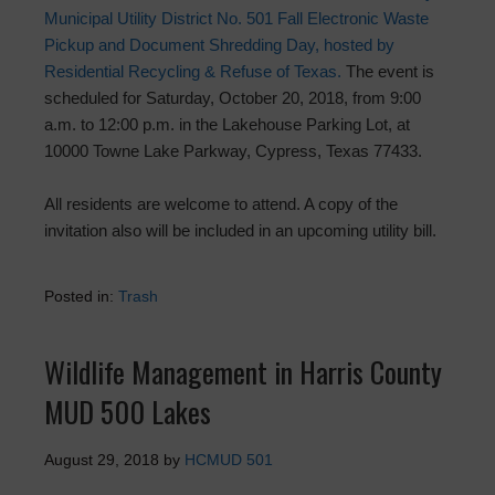
Municipal Utility District No. 501 Fall Electronic Waste
Pickup and Document Shredding Day, hosted by
Residential Recycling & Refuse of Texas.
The event is
scheduled for Saturday, October 20, 2018, from 9:00
a.m. to 12:00 p.m. in the Lakehouse Parking Lot, at
10000 Towne Lake Parkway, Cypress, Texas 77433.
All residents are welcome to attend. A copy of the
invitation also will be included in an upcoming utility bill.
Posted in:
Trash
Wildlife Management in Harris County
MUD 500 Lakes
August 29, 2018
by
HCMUD 501