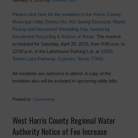
January 3, 2019
by
HCMUD 501
Please click here for the invitation to the Harris County
Municipal Utility District No. 501 Spring Electronic Waste
Pickup and Document Shredding Day, hosted by
Residential Recycling & Refuse of Texas.
The event is
scheduled for Saturday, April 20, 2019, from 9:00 a.m. to
12:00 p.m. in the Lakehouse Parking Lot, at
10000
Towne Lake Parkway, Cypress, Texas 77433
.
All residents are welcome to attend. A copy of the
invitation also will be included in upcoming utility bills.
Posted in:
Community
West Harris County Regional Water
Authority Notice of Fee Increase