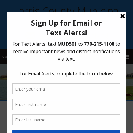
Harris County Municipal
Utility District 501
Sign Up for District Alerts!
Author:
HCMUD 501