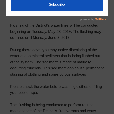
Notice of Water System Flushing
April 29, 2019
by
HCMUD 501
Flushing of the District’s water lines will be conducted
beginning on Tuesday, May 28, 2019. The flushing may
continue until Monday, June 3, 2019.
During these days, you may notice discoloring of the
water due to mineral sediment that is being flushed out
of the system. The sediment is made of naturally
occurring minerals. This sediment can cause permanent
staining of clothing and some porous surfaces.
Please check the water before washing clothes or filling
your pool or spa.
This flushing is being conducted to perform routine
maintenance of the District’s fire hydrants and water