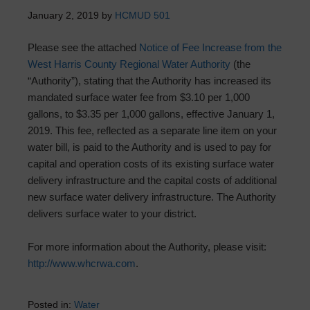
January 2, 2019
by
HCMUD 501
Please see the attached
Notice of Fee Increase from the
West Harris County Regional Water Authority
(the
“Authority”), stating that the Authority has increased its
mandated surface water fee from $3.10 per 1,000
gallons, to $3.35 per 1,000 gallons, effective January 1,
2019. This fee, reflected as a separate line item on your
water bill, is paid to the Authority and is used to pay for
capital and operation costs of its existing surface water
delivery infrastructure and the capital costs of additional
new surface water delivery infrastructure. The Authority
delivers surface water to your district.
For more information about the Authority, please visit:
http://www.whcrwa.com
.
Posted in:
Water