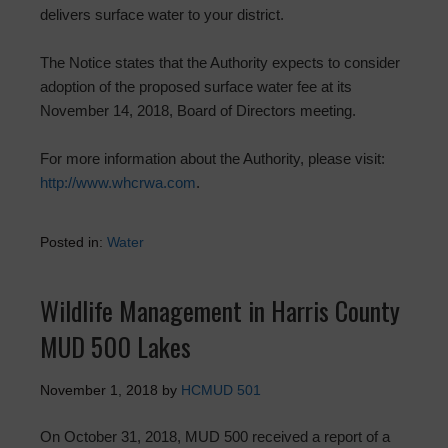
delivers surface water to your district.
The Notice states that the Authority expects to consider
adoption of the proposed surface water fee at its
November 14, 2018, Board of Directors meeting.
For more information about the Authority, please visit:
http://www.whcrwa.com
.
Posted in:
Water
Wildlife Management in Harris County
MUD 500 Lakes
November 1, 2018
by
HCMUD 501
On October 31, 2018, MUD 500 received a report of a