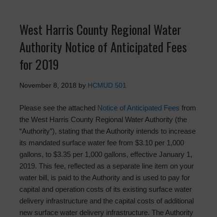
West Harris County Regional Water
Authority Notice of Anticipated Fees
for 2019
November 8, 2018
by
HCMUD 501
Please see the attached
Notice of Anticipated Fees
from
the West Harris County Regional Water Authority (the
“Authority”), stating that the Authority intends to increase
its mandated surface water fee from $3.10 per 1,000
gallons, to $3.35 per 1,000 gallons, effective January 1,
2019. This fee, reflected as a separate line item on your
water bill, is paid to the Authority and is used to pay for
capital and operation costs of its existing surface water
delivery infrastructure and the capital costs of additional
new surface water delivery infrastructure. The Authority