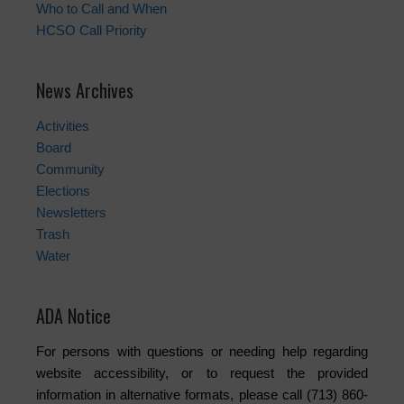
Who to Call and When
HCSO Call Priority
News Archives
Activities
Board
Community
Elections
Newsletters
Trash
Water
ADA Notice
For persons with questions or needing help regarding
website accessibility, or to request the provided
information in alternative formats, please call (713) 860-