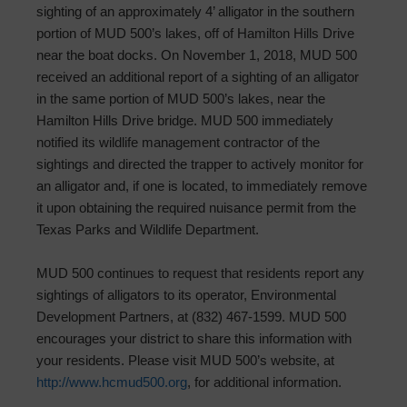
sighting of an approximately 4’ alligator in the southern
portion of MUD 500’s lakes, off of Hamilton Hills Drive
near the boat docks. On November 1, 2018, MUD 500
received an additional report of a sighting of an alligator
in the same portion of MUD 500’s lakes, near the
Hamilton Hills Drive bridge. MUD 500 immediately
notified its wildlife management contractor of the
sightings and directed the trapper to actively monitor for
an alligator and, if one is located, to immediately remove
it upon obtaining the required nuisance permit from the
Texas Parks and Wildlife Department.
MUD 500 continues to request that residents report any
sightings of alligators to its operator, Environmental
Development Partners, at (832) 467-1599. MUD 500
encourages your district to share this information with
your residents. Please visit MUD 500’s website, at
http://www.hcmud500.org
, for additional information.