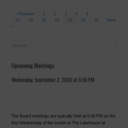
« Previous
1
2
3
4
5
…
13
14
15
16
17
18
19
Next
»
Upcoming Meetings
Wednesday, September 2, 2026 at 5:30 PM
The Board meetings are typically held at 5:30 PM on the
first Wednesday of the month at The Lakehouse at